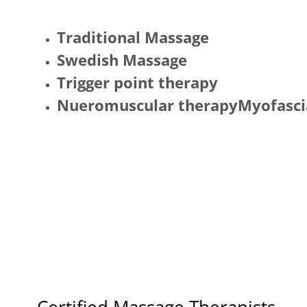
Traditional Massage
Swedish Massage
Trigger point therapy
Nueromuscular therapyMyofascia