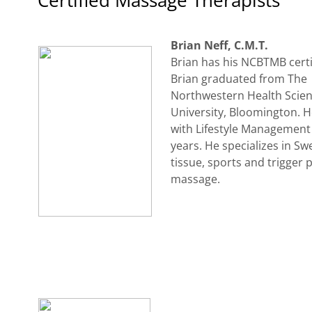
Certified Massage Therapists
Brian Neff, C.M.T.
Brian has his NCBTMB certi
Brian graduated from The
Northwestern Health Scie
University, Bloomington. 
with Lifestyle Management 
years. He specializes in Sw
tissue, sports and trigger 
massage.