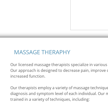
MASSAGE THERAPHY
Our licensed massage therapists specialize in variou
Our approach is designed to decrease pain, improve 
increased function.
Our therapists employ a variety of massage technique
diagnosis and symptom level of each individual. Our 
trained in a variety of techniques, including: