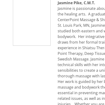
Jasmine Pike, C.M.T.
Jasmine is passionate abou
the healing arts. A gradua
CenterPoint Massage & Shi
St. Louis Park, MN, Jasmine
studied both eastern and w
bodywork. Her integrativ
draws from her formal trai
experience in Shiatsu Ther
Point Therapy, Deep Tiss
Swedish Massage. Jasmine
technical skills with her int
sensibilities to create a u
thorough massage with las
Her work is guided by her b
massage and bodywork the
essential in preventing ma
related issues, as well as i
injuries. Whether you are 