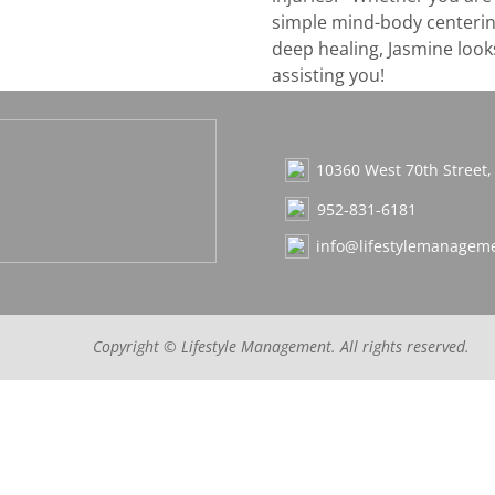
simple mind-body centerin
deep healing, Jasmine look
assisting you!
10360 West 70th Street
952-831-6181
info@lifestylemanageme
Copyright ©
Lifestyle Management
. All rights reserved.